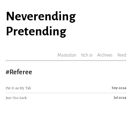
Neverending
Pretending
Mastodon
Itch.io
Archives
Feed
#Referee
Put It on My Tab
Sep 2024
Just Use Luck
Jul 2024