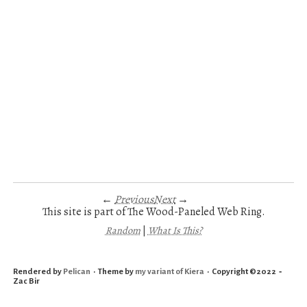
←
Previous
Next
→
This site is part of The Wood-Paneled Web Ring.
Random
|
What Is This?
Rendered by
Pelican
• Theme by
my variant of Kiera
• Copyright ©2022 ‑
Zac Bir